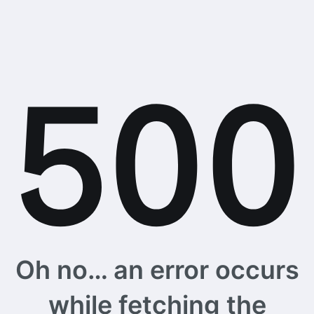
Oh no… an error occurs
while fetching the