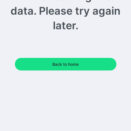
data. Please try again
later.
Back to home